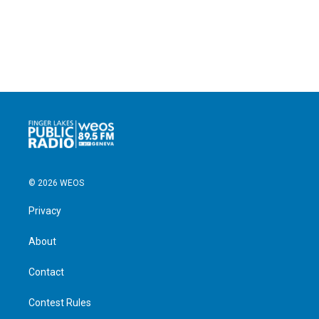
© 2026 WEOS
Privacy
About
Contact
Contest Rules