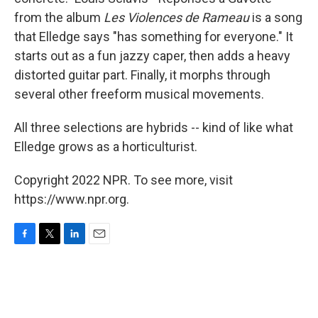
from the album
Les Violences de Rameau
is a song
that Elledge says "has something for everyone." It
starts out as a fun jazzy caper, then adds a heavy
distorted guitar part. Finally, it morphs through
several other freeform musical movements.
All three selections are hybrids -- kind of like what
Elledge grows as a horticulturist.
Copyright 2022 NPR. To see more, visit
https://www.npr.org.
F
T
L
E
a
w
i
m
c
i
n
a
e
t
k
i
b
t
e
l
o
e
d