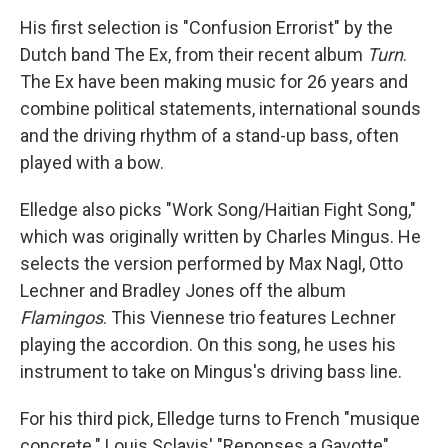
His first selection is "Confusion Errorist" by the
Dutch band The Ex, from their recent album
Turn
.
The Ex have been making music for 26 years and
combine political statements, international sounds
and the driving rhythm of a stand-up bass, often
played with a bow.
Elledge also picks "Work Song/Haitian Fight Song,"
which was originally written by Charles Mingus. He
selects the version performed by Max Nagl, Otto
Lechner and Bradley Jones off the album
Flamingos
. This Viennese trio features Lechner
playing the accordion. On this song, he uses his
instrument to take on Mingus's driving bass line.
For his third pick, Elledge turns to French "musique
concrete." Louis Sclavis' "Reponses a Gavotte"