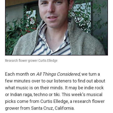
Research flower grower Curtis Elledge
Each month on
All Things Considered
, we turn a
few minutes over to our listeners to find out about
what music is on their minds. It may be indie rock
or Indian raga, techno or tiki. This week's musical
picks come from Curtis Elledge, a research flower
grower from Santa Cruz, California.