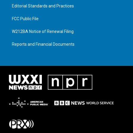
Editorial Standards and Practices
FCC Public File
W212BA Notice of Renewal Filing
Reports and Financial Documents