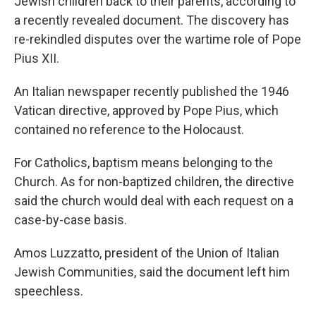
Jewish children back to their parents, according to
a recently revealed document. The discovery has
re-rekindled disputes over the wartime role of Pope
Pius XII.
An Italian newspaper recently published the 1946
Vatican directive, approved by Pope Pius, which
contained no reference to the Holocaust.
For Catholics, baptism means belonging to the
Church. As for non-baptized children, the directive
said the church would deal with each request on a
case-by-case basis.
Amos Luzzatto, president of the Union of Italian
Jewish Communities, said the document left him
speechless.