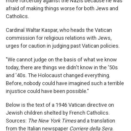
more forcefully against the Nazis because he was
afraid of making things worse for both Jews and
Catholics.
Cardinal Waltar Kaspar, who heads the Vatican
commission for religious relations with Jews,
urges for caution in judging past Vatican policies.
"We cannot judge on the basis of what we know
today, there are things we didn't know in the '50s
and '40s. The Holocaust changed everything.
Before, nobody could have imagined such a terrible
injustice could have been possible."
Below is the text of a 1946 Vatican directive on
Jewish children shelted by French Catholics.
Sources:
The New York Times
and a translation
from the Italian newspaper
Corriere della Sera
.