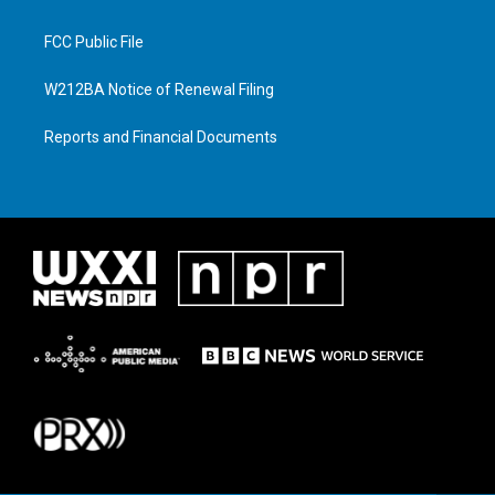
FCC Public File
W212BA Notice of Renewal Filing
Reports and Financial Documents