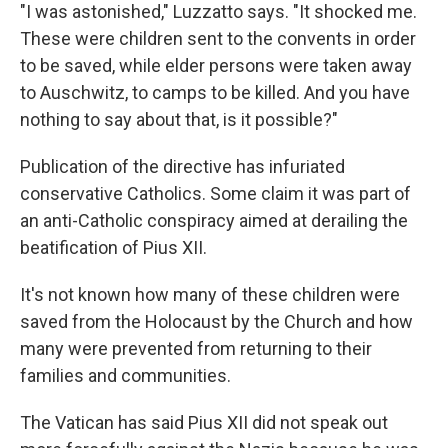
"I was astonished," Luzzatto says. "It shocked me.
These were children sent to the convents in order
to be saved, while elder persons were taken away
to Auschwitz, to camps to be killed. And you have
nothing to say about that, is it possible?"
Publication of the directive has infuriated
conservative Catholics. Some claim it was part of
an anti-Catholic conspiracy aimed at derailing the
beatification of Pius XII.
It's not known how many of these children were
saved from the Holocaust by the Church and how
many were prevented from returning to their
families and communities.
The Vatican has said Pius XII did not speak out