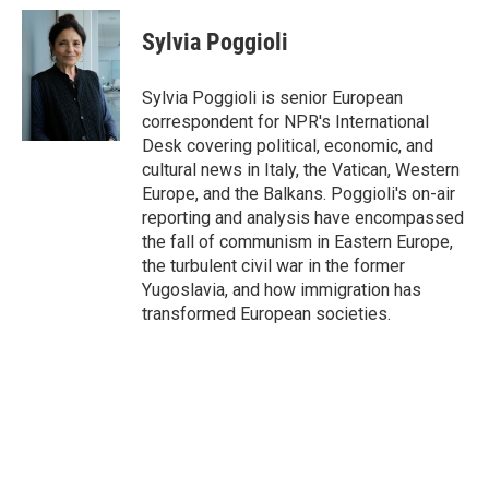
c
i
n
a
e
t
k
i
Sylvia Poggioli
b
t
e
l
o
e
d
o
r
I
Sylvia Poggioli is senior European
k
n
correspondent for NPR's International
Desk covering political, economic, and
cultural news in Italy, the Vatican, Western
Europe, and the Balkans. Poggioli's on-air
reporting and analysis have encompassed
the fall of communism in Eastern Europe,
the turbulent civil war in the former
Yugoslavia, and how immigration has
transformed European societies.