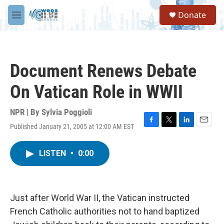
Skip to main content
S
Donate
e
M
a
e
r
n
c
u
h
Document Renews Debate
u
e
On Vatican Role in WWII
r
y
NPR | By
Sylvia Poggioli
Published January 21, 2005 at 12:00 AM EST
F
T
L
E
a
w
i
m
c
i
n
a
LISTEN
•
0:00
e
t
k
i
b
t
e
l
o
e
d
o
r
I
k
n
Just after World War II, the Vatican instructed
French Catholic authorities not to hand baptized