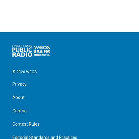
© 2026 WEOS
Privacy
About
Contact
Contest Rules
Editorial Standards and Practices