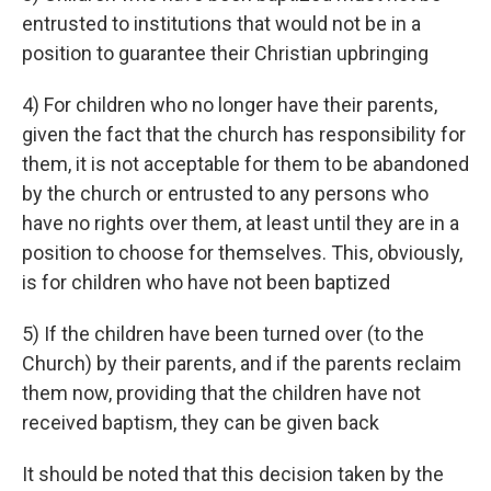
entrusted to institutions that would not be in a
position to guarantee their Christian upbringing
4) For children who no longer have their parents,
given the fact that the church has responsibility for
them, it is not acceptable for them to be abandoned
by the church or entrusted to any persons who
have no rights over them, at least until they are in a
position to choose for themselves. This, obviously,
is for children who have not been baptized
5) If the children have been turned over (to the
Church) by their parents, and if the parents reclaim
them now, providing that the children have not
received baptism, they can be given back
It should be noted that this decision taken by the