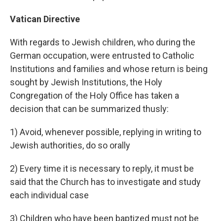
Vatican Directive
With regards to Jewish children, who during the
German occupation, were entrusted to Catholic
Institutions and families and whose return is being
sought by Jewish Institutions, the Holy
Congregation of the Holy Office has taken a
decision that can be summarized thusly:
1) Avoid, whenever possible, replying in writing to
Jewish authorities, do so orally
2) Every time it is necessary to reply, it must be
said that the Church has to investigate and study
each individual case
3) Children who have been baptized must not be