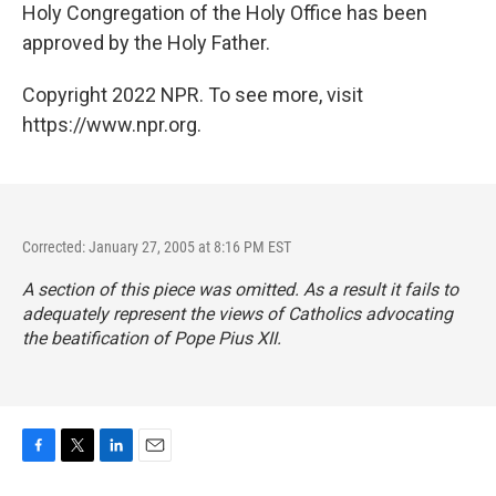
Holy Congregation of the Holy Office has been
approved by the Holy Father.
Copyright 2022 NPR. To see more, visit
https://www.npr.org.
Corrected: January 27, 2005 at 8:16 PM EST
A section of this piece was omitted. As a result it fails to
adequately represent the views of Catholics advocating
the beatification of Pope Pius XII.
F
T
L
E
a
w
i
m