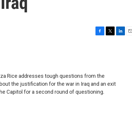
Iraq
F
T
L
E
a
w
i
m
c
i
n
a
e
t
k
i
b
t
e
l
o
e
d
o
r
I
za Rice addresses tough questions from the
k
n
t the justification for the war in Iraq and an exit
e Capitol for a second round of questioning.