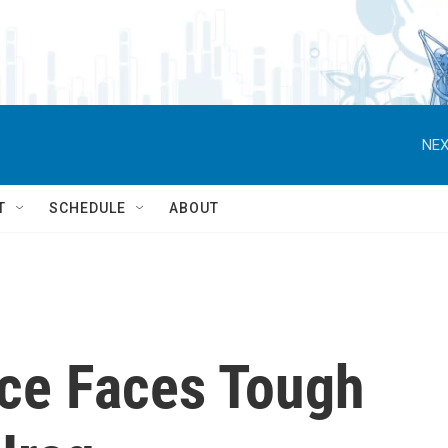
NEX
T
SCHEDULE
ABOUT
ce Faces Tough