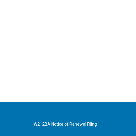
W212BA Notice of Renewal Filing