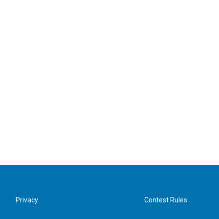
Privacy
Contest Rules