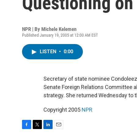
Questioning on 
NPR | By
Michele Kelemen
Published January 19, 2005 at 12:00 AM EST
LISTEN
•
0:00
Secretary of state nominee Condoleez
Senate Foreign Relations Committee abou
strategy. She returned Wednesday to th
Copyright 2005
NPR
F
T
L
E