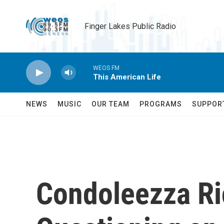
Skip to main content
Finger Lakes Public Radio
WEOS FM
This American Life
NEWS
MUSIC
OUR TEAM
PROGRAMS
SUPPOR
Condoleezza Ri