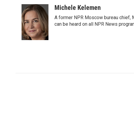
a
w
i
m
c
i
n
a
Michele Kelemen
e
t
k
i
A former NPR Moscow bureau chief, M
b
t
e
l
o
e
d
can be heard on all NPR News progr
o
r
I
k
n