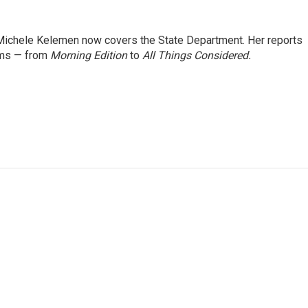
ichele Kelemen now covers the State Department. Her reports
ams — from
Morning Edition
to
All Things Considered.