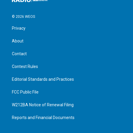
© 2026 WEOS
Privacy
About
Contact
Contest Rules
Editorial Standards and Practices
FCC Public File
W212BA Notice of Renewal Filing
Reports and Financial Documents