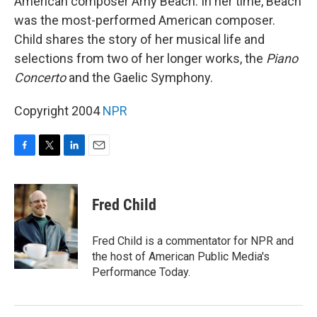
American composer Amy Beach. In her time, Beach
was the most-performed American composer.
Child shares the story of her musical life and
selections from two of her longer works, the
Piano
Concerto
and the Gaelic Symphony.
Copyright 2004
NPR
F
T
L
E
a
w
i
m
c
i
n
a
e
t
k
i
Fred Child
b
t
e
l
o
e
d
o
r
I
Fred Child is a commentator for NPR and
k
n
the host of American Public Media's
Performance Today.