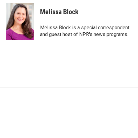
Melissa Block
Melissa Block is a special correspondent
and guest host of NPR's news programs.