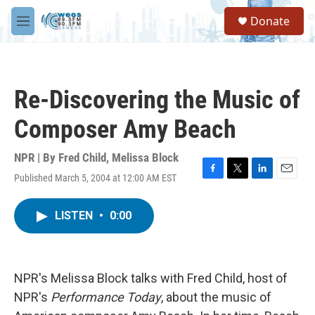
Skip to main content
S
Donate
e
M
a
e
r
n
c
u
h
Re-Discovering the Music of
u
e
Composer Amy Beach
r
y
NPR | By
Fred Child
,
Melissa Block
Published March 5, 2004 at 12:00 AM EST
F
T
L
E
a
w
i
m
c
i
n
a
LISTEN
•
0:00
e
t
k
i
b
t
e
l
o
e
d
o
r
I
k
n
NPR's Melissa Block talks with Fred Child, host of
NPR's
Performance Today
, about the music of