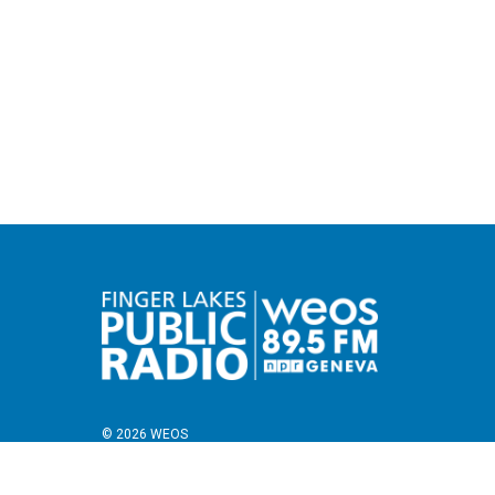
© 2026 WEOS