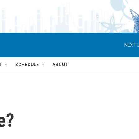
NEXT U
T
SCHEDULE
ABOUT
e?