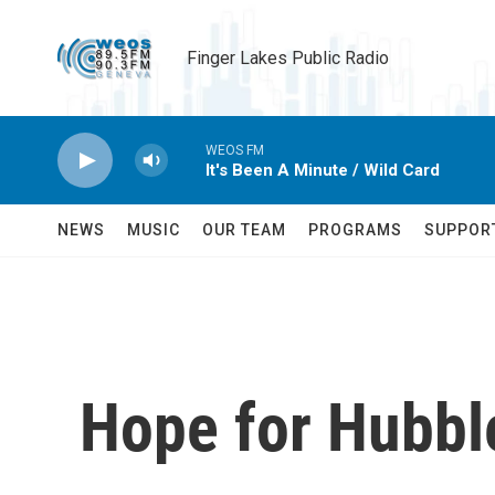
Skip to main content
Finger Lakes Public Radio
WEOS FM
It's Been A Minute / Wild Card
NEWS
MUSIC
OUR TEAM
PROGRAMS
SUPPOR
Hope for Hubbl