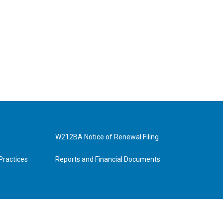
W212BA Notice of Renewal Filing
Practices
Reports and Financial Documents