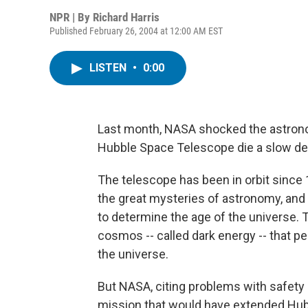
NPR | By
Richard Harris
Published February 26, 2004 at 12:00 AM EST
LISTEN
•
0:00
Last month, NASA shocked the astronom
Hubble Space Telescope die a slow deat
The telescope has been in orbit since 
the great mysteries of astronomy, an
to determine the age of the universe. 
cosmos -- called dark energy -- that 
the universe.
But NASA, citing problems with safety 
mission that would have extended Hubb