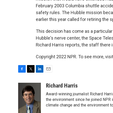
February 2003 Columbia shuttle acciden
safety rules. The Hubble mission bec
earlier this year called for retiring th
This decision has come as a particular
Hubble's nerve center, the Space Teles
Richard Harris reports, the staff there 
Copyright 2022 NPR. To see more, visit
F
T
L
E
a
w
i
m
c
i
n
a
Richard Harris
e
t
k
i
Award-winning journalist Richard Harri
b
t
e
l
o
e
d
the environment since he joined NPR i
o
r
I
climate change and the environment t
k
n