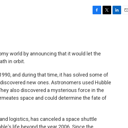
F
T
L
E
a
w
i
m
c
i
n
a
e
t
k
i
b
t
e
l
o
e
d
o
r
I
y world by announcing that it would let the
k
n
h in orbit.
1990, and during that time, it has solved some of
d discovered new ones. Astronomers used Hubble
They also discovered a mysterious force in the
permeates space and could determine the fate of
and logistics, has canceled a space shuttle
le's life beyond the year 2006. Since the