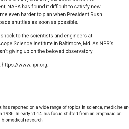
t, NASA has found it difficult to satisfy new
ame even harder to plan when President Bush
e space shuttles as soon as possible.
 shock to the scientists and engineers at
cope Science Institute in Baltimore, Md. As NPR's
isn't giving up on the beloved observatory.
 https://www.npr.org.
s has reported on a wide range of topics in science, medicine an
n 1986. In early 2014, his focus shifted from an emphasis on
o biomedical research.