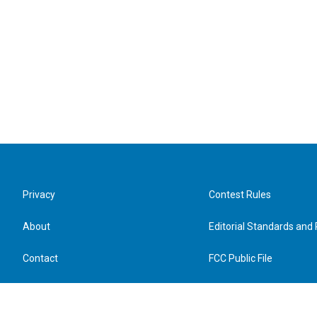
Privacy
Contest Rules
About
Editorial Standards and 
Contact
FCC Public File