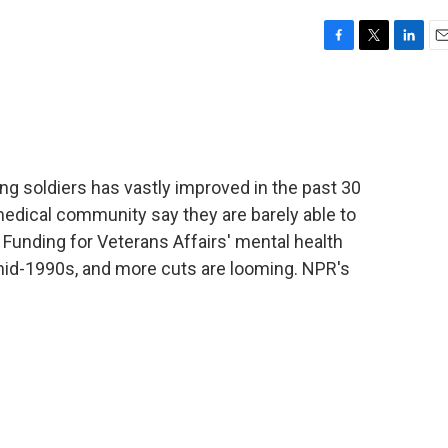
F
T
L
E
a
w
i
m
c
i
n
a
e
t
k
i
b
t
e
l
o
e
d
o
r
I
ing soldiers has vastly improved in the past 30
k
n
edical community say they are barely able to
 Funding for Veterans Affairs' mental health
mid-1990s, and more cuts are looming. NPR's