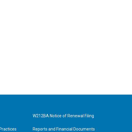
W212BA Notice of Renewal Filing
Practices
Reports and Financial Documents