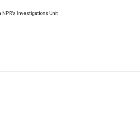
 NPR's Investigations Unit.