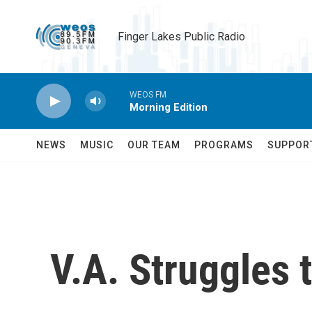
Skip to main content
Finger Lakes Public Radio
WEOS FM
Morning Edition
NEWS
MUSIC
OUR TEAM
PROGRAMS
SUPPOR
V.A. Struggles t