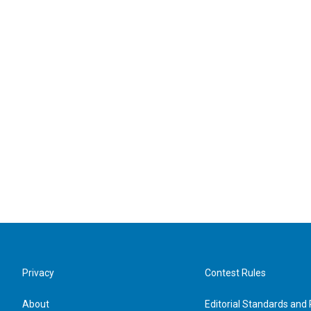
Privacy
Contest Rules
About
Editorial Standards and 