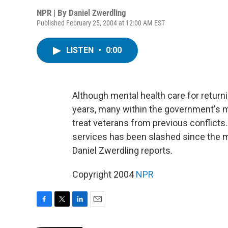
NPR | By
Daniel Zwerdling
Published February 25, 2004 at 12:00 AM EST
LISTEN
•
0:00
Although mental health care for return
years, many within the government's m
treat veterans from previous conflicts.
services has been slashed since the 
Daniel Zwerdling reports.
Copyright 2004
NPR
F
T
L
E
a
w
i
m