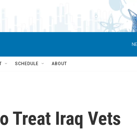
NE
T
SCHEDULE
ABOUT
o Treat Iraq Vets