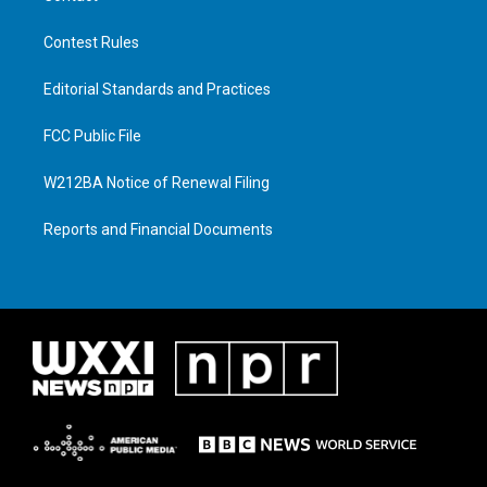
Contest Rules
Editorial Standards and Practices
FCC Public File
W212BA Notice of Renewal Filing
Reports and Financial Documents