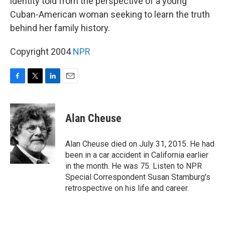
identity told from the perspective of a young
Cuban-American woman seeking to learn the truth
behind her family history.
Copyright 2004
NPR
F
T
L
E
a
w
i
m
c
i
n
a
e
t
k
i
Alan Cheuse
b
t
e
l
o
e
d
o
r
I
Alan Cheuse died on July 31, 2015. He had
k
n
been in a car accident in California earlier
in the month. He was 75. Listen to NPR
Special Correspondent Susan Stamburg's
retrospective on his life and career.