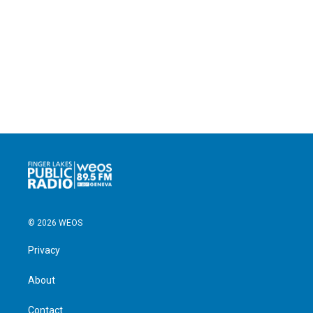
© 2026 WEOS
Privacy
About
Contact