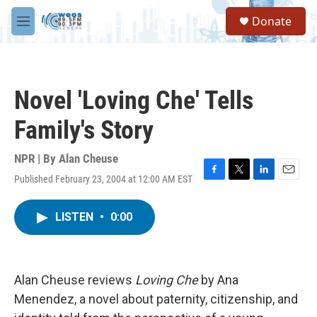
Skip to main content
S
Donate
e
M
a
e
r
n
c
u
h
Novel 'Loving Che' Tells
u
e
Family's Story
r
y
NPR | By
Alan Cheuse
Published February 23, 2004 at 12:00 AM EST
F
T
L
E
a
w
i
m
c
i
n
a
LISTEN
•
0:00
e
t
k
i
b
t
e
l
o
e
d
o
r
I
k
n
Alan Cheuse reviews
Loving Che
by Ana
Menendez, a novel about paternity, citizenship, and