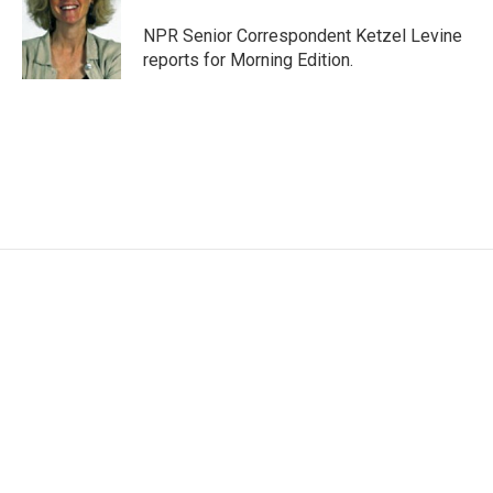
o
e
d
o
r
I
NPR Senior Correspondent Ketzel Levine
k
n
reports for Morning Edition.