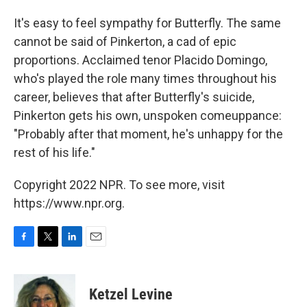
It's easy to feel sympathy for Butterfly. The same
cannot be said of Pinkerton, a cad of epic
proportions. Acclaimed tenor Placido Domingo,
who's played the role many times throughout his
career, believes that after Butterfly's suicide,
Pinkerton gets his own, unspoken comeuppance:
"Probably after that moment, he's unhappy for the
rest of his life."
Copyright 2022 NPR. To see more, visit
https://www.npr.org.
F
T
L
E
a
w
i
m
c
i
n
a
e
t
k
i
Ketzel Levine
b
t
e
l