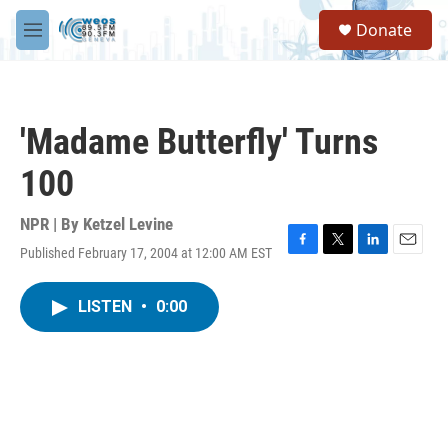
Skip to main content
S
Donate
e
M
a
e
r
n
c
u
h
'Madame Butterfly' Turns
u
e
100
r
y
NPR | By
Ketzel Levine
Published February 17, 2004 at 12:00 AM EST
F
T
L
E
a
w
i
m
c
i
n
a
LISTEN
•
0:00
e
t
k
i
b
t
e
l
o
e
d
o
r
I
k
n