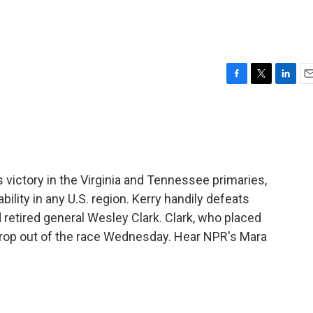
F
T
L
E
a
w
i
m
c
i
n
a
e
t
k
i
b
t
e
l
o
e
d
o
r
I
victory in the Virginia and Tennessee primaries,
k
n
ility in any U.S. region. Kerry handily defeats
retired general Wesley Clark. Clark, who placed
 drop out of the race Wednesday. Hear NPR's Mara