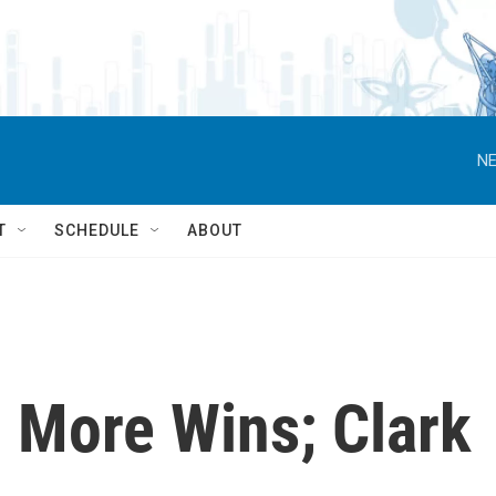
NE
T
SCHEDULE
ABOUT
 More Wins; Clark