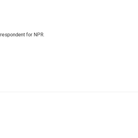
orrespondent for NPR.