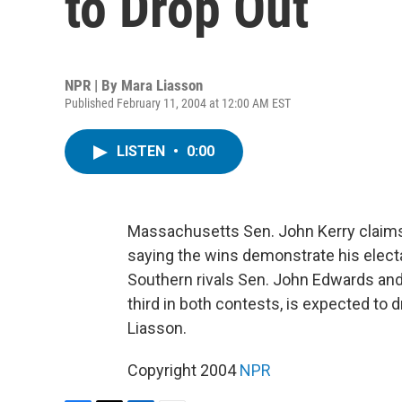
to Drop Out
NPR | By
Mara Liasson
Published February 11, 2004 at 12:00 AM EST
LISTEN
•
0:00
Massachusetts Sen. John Kerry claims 
saying the wins demonstrate his electab
Southern rivals Sen. John Edwards and 
third in both contests, is expected to
Liasson.
Copyright 2004
NPR