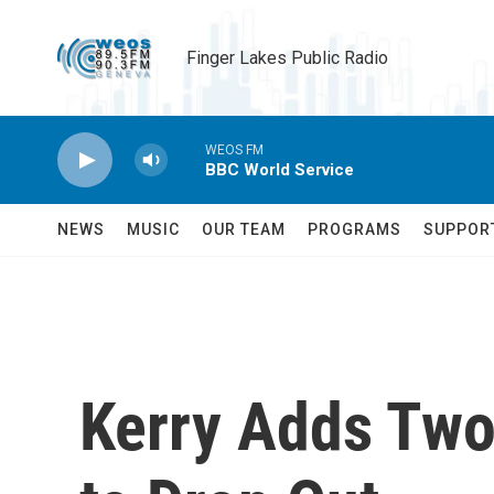
Skip to main content
Finger Lakes Public Radio
WEOS FM
BBC World Service
NEWS
MUSIC
OUR TEAM
PROGRAMS
SUPPOR
Kerry Adds Two