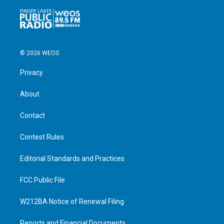
© 2026 WEOS
Privacy
About
Contact
Contest Rules
Editorial Standards and Practices
FCC Public File
W212BA Notice of Renewal Filing
Reports and Financial Documents