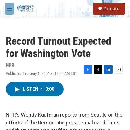
Skip to main content
S
Donate
e
M
a
e
r
n
c
u
h
Record Turnout Expected
u
e
for Washington Vote
r
y
NPR
Published February 6, 2004 at 12:00 AM EST
F
T
L
E
a
w
i
m
c
i
n
a
LISTEN
•
0:00
e
t
k
i
b
t
e
l
o
e
d
o
r
I
k
n
NPR's Wendy Kaufman reports from Seattle on the
efforts of the Democratic presidential candidates