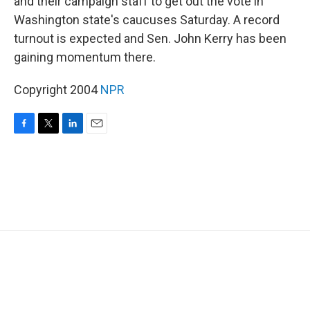
and their campaign staff to get out the vote in
Washington state's caucuses Saturday. A record
turnout is expected and Sen. John Kerry has been
gaining momentum there.
Copyright 2004
NPR
F
T
L
E
a
w
i
m
c
i
n
a
e
t
k
i
b
t
e
l
o
e
d
o
r
I
k
n