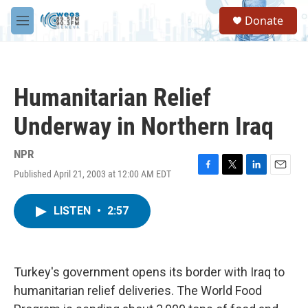
Skip to main content
S
Donate
e
M
a
e
r
n
c
u
h
Humanitarian Relief
u
e
Underway in Northern Iraq
r
y
NPR
Published April 21, 2003 at 12:00 AM EDT
F
T
L
E
a
w
i
m
c
i
n
a
LISTEN
•
2:57
e
t
k
i
b
t
e
l
o
e
d
o
r
I
k
n
Turkey's government opens its border with Iraq to
humanitarian relief deliveries. The World Food