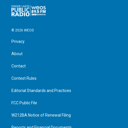
© 2026 WEOS
Privacy
About
Contact
Contest Rules
Editorial Standards and Practices
FCC Public File
W212BA Notice of Renewal Filing
Reports and Financial Documents