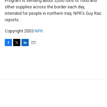
Program is sending about 3,000 tons of food and
other supplies across the border each day,
intended for people in northern Iraq. NPR's Guy Raz
reports.
Copyright 2003
NPR
F
T
L
E
a
w
i
m
c
i
n
a
e
t
k
i
b
t
e
l
o
e
d
o
r
I
k
n