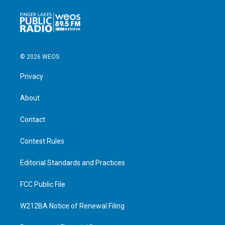
© 2026 WEOS
Privacy
About
Contact
Contest Rules
Editorial Standards and Practices
FCC Public File
W212BA Notice of Renewal Filing