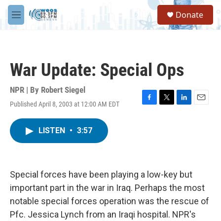
Skip to main content
S
Donate
e
M
a
e
r
n
c
u
h
War Update: Special Ops
u
e
r
NPR | By
Robert Siegel
y
Published April 8, 2003 at 12:00 AM EDT
F
T
L
E
a
w
i
m
c
i
n
a
LISTEN
•
3:57
e
t
k
i
b
t
e
l
o
e
d
o
r
I
k
n
Special forces have been playing a low-key but
important part in the war in Iraq. Perhaps the most
notable special forces operation was the rescue of
Pfc. Jessica Lynch from an Iraqi hospital. NPR's