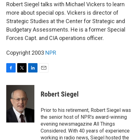
Robert Siegel talks with Michael Vickers to learn
more about special ops. Vickers is director of
Strategic Studies at the Center for Strategic and
Budgetary Assessments. He is a former Special
Forces Capt. and CIA operations officer.
Copyright 2003
NPR
F
T
L
E
a
w
i
m
c
i
n
a
e
t
k
i
Robert Siegel
b
t
e
l
o
e
d
o
r
I
Prior to his retirement, Robert Siegel was
k
n
the senior host of NPR's award-winning
evening newsmagazine All Things
Considered. With 40 years of experience
working in radio news, Siegel hosted the