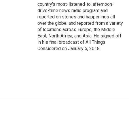
country's most-listened-to, afternoon-
drive-time news radio program and
reported on stories and happenings all
over the globe, and reported from a variety
of locations across Europe, the Middle
East, North Africa, and Asia. He signed off
in his final broadcast of All Things
Considered on January 5, 2018.