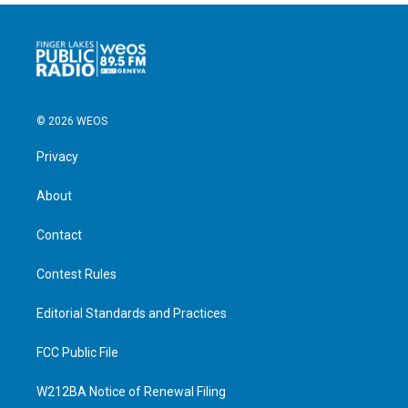
© 2026 WEOS
Privacy
About
Contact
Contest Rules
Editorial Standards and Practices
FCC Public File
W212BA Notice of Renewal Filing