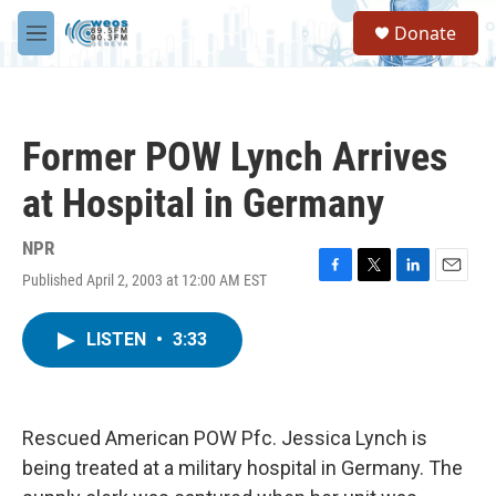
Skip to main content
S
Donate
e
M
a
e
r
n
c
u
h
Former POW Lynch Arrives
u
e
at Hospital in Germany
r
y
NPR
Published April 2, 2003 at 12:00 AM EST
F
T
L
E
a
w
i
m
c
i
n
a
LISTEN
•
3:33
e
t
k
i
b
t
e
l
o
e
d
o
r
I
k
n
Rescued American POW Pfc. Jessica Lynch is
being treated at a military hospital in Germany. The