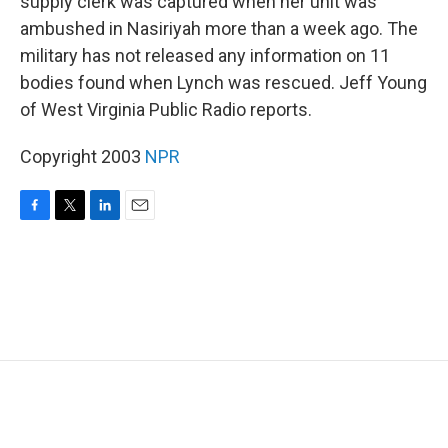
supply clerk was captured when her unit was
ambushed in Nasiriyah more than a week ago. The
military has not released any information on 11
bodies found when Lynch was rescued. Jeff Young
of West Virginia Public Radio reports.
Copyright 2003
NPR
F
T
L
E
a
w
i
m
c
i
n
a
e
t
k
i
b
t
e
l
o
e
d
o
r
I
k
n