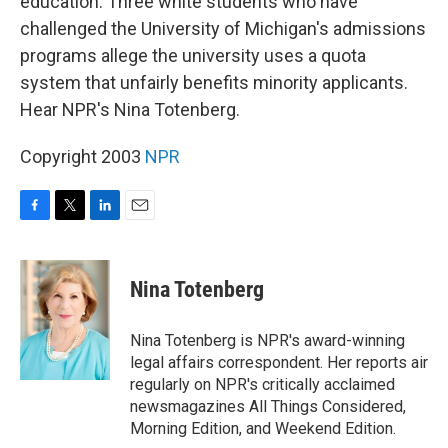
education. Three white students who have
challenged the University of Michigan's admissions
programs allege the university uses a quota
system that unfairly benefits minority applicants.
Hear NPR's Nina Totenberg.
Copyright 2003
NPR
F
T
L
E
a
w
i
m
c
i
n
a
e
t
k
i
Nina Totenberg
b
t
e
l
o
e
d
o
r
I
Nina Totenberg is NPR's award-winning
k
n
legal affairs correspondent. Her reports air
regularly on NPR's critically acclaimed
newsmagazines All Things Considered,
Morning Edition, and Weekend Edition.