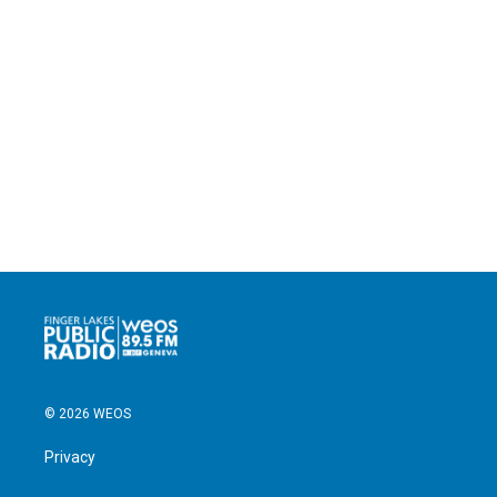
© 2026 WEOS
Privacy