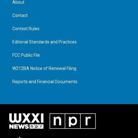
About
Contact
Contest Rules
Editorial Standards and Practices
FCC Public File
W212BA Notice of Renewal Filing
Reports and Financial Documents