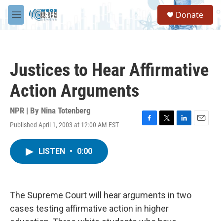
Skip to main content
S
Donate
e
M
a
e
r
n
c
u
h
Justices to Hear Affirmative
u
e
Action Arguments
r
y
NPR | By
Nina Totenberg
Published April 1, 2003 at 12:00 AM EST
F
T
L
E
a
w
i
m
c
i
n
a
LISTEN
•
0:00
e
t
k
i
b
t
e
l
o
e
d
o
r
I
k
n
The Supreme Court will hear arguments in two
cases testing affirmative action in higher