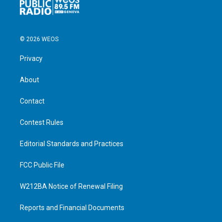
© 2026 WEOS
Privacy
About
Contact
Contest Rules
Editorial Standards and Practices
FCC Public File
W212BA Notice of Renewal Filing
Reports and Financial Documents