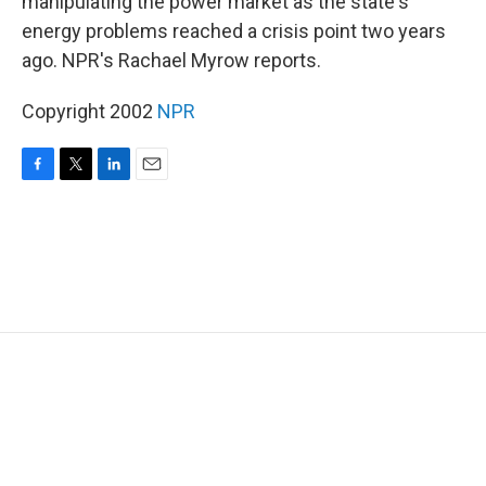
manipulating the power market as the state's
energy problems reached a crisis point two years
ago. NPR's Rachael Myrow reports.
Copyright 2002
NPR
F
T
L
E
a
w
i
m
c
i
n
a
e
t
k
i
b
t
e
l
o
e
d
o
r
I
k
n