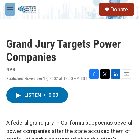
Skip to main content
S
Donate
e
M
a
e
r
n
c
u
h
Grand Jury Targets Power
u
e
Companies
r
y
NPR
Published November 12, 2002 at 12:00 AM EST
F
T
L
E
a
w
i
m
c
i
n
a
LISTEN
•
0:00
e
t
k
i
b
t
e
l
o
e
d
o
r
I
k
n
A federal grand jury in California subpoenas several
power companies after the state accused them of