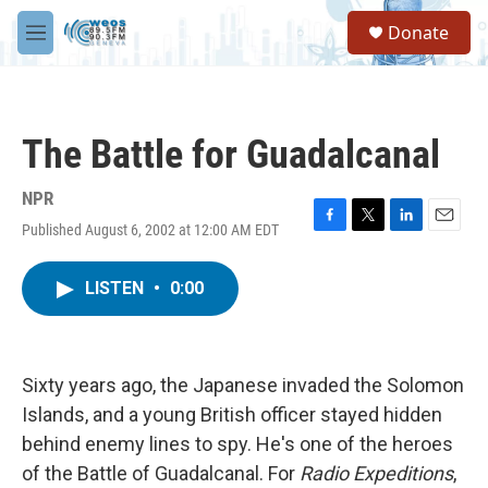
Skip to main content
S
Donate
e
M
a
e
r
n
c
u
h
The Battle for Guadalcanal
u
e
r
NPR
y
Published August 6, 2002 at 12:00 AM EDT
F
T
L
E
a
w
i
m
c
i
n
a
LISTEN
•
0:00
e
t
k
i
b
t
e
l
o
e
d
o
r
I
k
n
Sixty years ago, the Japanese invaded the Solomon
Islands, and a young British officer stayed hidden
behind enemy lines to spy. He's one of the heroes
of the Battle of Guadalcanal. For
Radio Expeditions
,