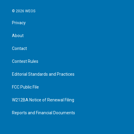
© 2026 WEOS
Privacy
About
Contact
Contest Rules
Editorial Standards and Practices
FCC Public File
W212BA Notice of Renewal Filing
Reports and Financial Documents