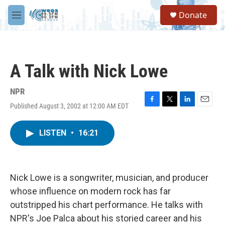
Skip to main content
S
Donate
e
M
a
e
r
n
c
u
h
A Talk with Nick Lowe
u
e
r
NPR
y
Published August 3, 2002 at 12:00 AM EDT
F
T
L
E
a
w
i
m
c
i
n
a
LISTEN
•
16:21
e
t
k
i
b
t
e
l
o
e
d
o
r
I
k
n
Nick Lowe is a songwriter, musician, and producer
whose influence on modern rock has far
outstripped his chart performance. He talks with
NPR's Joe Palca about his storied career and his