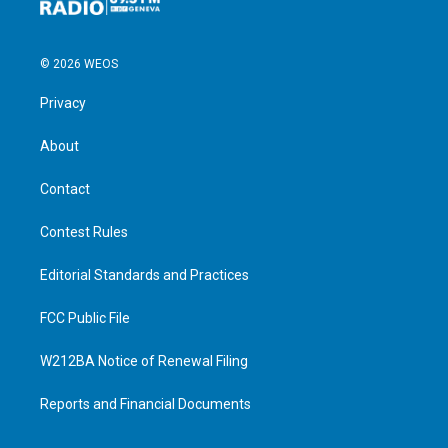
© 2026 WEOS
Privacy
About
Contact
Contest Rules
Editorial Standards and Practices
FCC Public File
W212BA Notice of Renewal Filing
Reports and Financial Documents