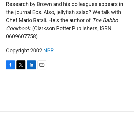
Research by Brown and his colleagues appears in
the journal Eos. Also, jellyfish salad? We talk with
Chef Mario Batali. He's the author of
The Babbo
Cookbook
. (Clarkson Potter Publishers, ISBN
0609607758).
Copyright 2002
NPR
F
T
L
E
a
w
i
m
c
i
n
a
e
t
k
i
b
t
e
l
o
e
d
o
r
I
k
n