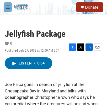
Skip to main content
S
Donate
e
M
a
e
r
n
c
u
h
Jellyfish Package
u
e
r
NPR
y
Published July 27, 2002 at 12:00 AM EDT
F
T
L
E
a
w
i
m
c
i
n
a
LISTEN
•
8:54
e
t
k
i
b
t
e
l
o
e
d
o
r
I
k
n
Joe Palca goes in search of jellyfish at the
Chesapeake Bay in Maryland and talks with
oceanographer Christopher Brown who says he
can predict where the creatures will be and when.