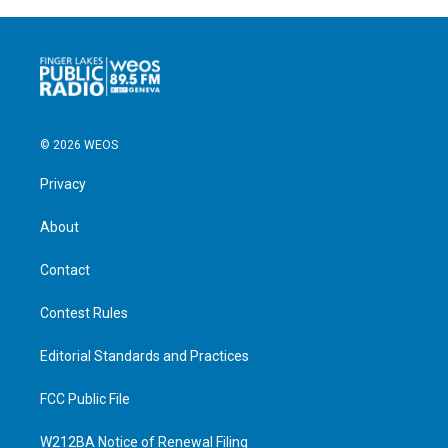
© 2026 WEOS
Privacy
About
Contact
Contest Rules
Editorial Standards and Practices
FCC Public File
W212BA Notice of Renewal Filing