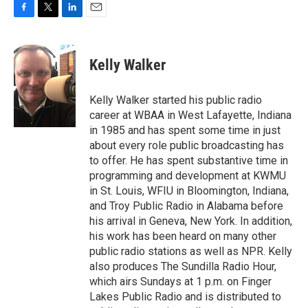
F
T
L
E
a
w
i
m
c
i
n
a
e
t
k
i
Kelly Walker
b
t
e
l
o
e
d
o
r
I
Kelly Walker started his public radio
k
n
career at WBAA in West Lafayette, Indiana
in 1985 and has spent some time in just
about every role public broadcasting has
to offer. He has spent substantive time in
programming and development at KWMU
in St. Louis, WFIU in Bloomington, Indiana,
and Troy Public Radio in Alabama before
his arrival in Geneva, New York. In addition,
his work has been heard on many other
public radio stations as well as NPR. Kelly
also produces The Sundilla Radio Hour,
which airs Sundays at 1 p.m. on Finger
Lakes Public Radio and is distributed to