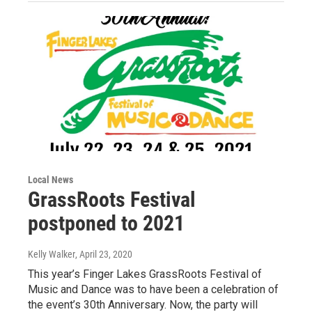
Local News
GrassRoots Festival
postponed to 2021
Kelly Walker
, April 23, 2020
This year’s Finger Lakes GrassRoots Festival of
Music and Dance was to have been a celebration of
the event’s 30th Anniversary. Now, the party will