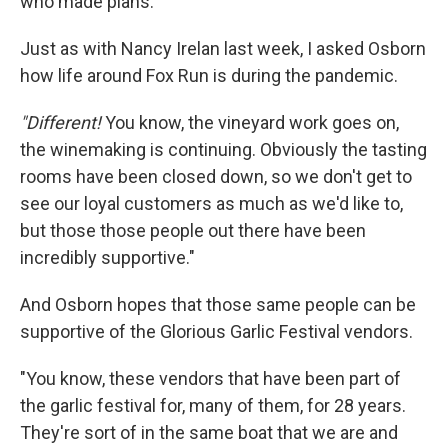
who made plans."
Just as with Nancy Irelan last week, I asked Osborn
how life around Fox Run is during the pandemic.
"Different!
You know, the vineyard work goes on,
the winemaking is continuing. Obviously the tasting
rooms have been closed down, so we don't get to
see our loyal customers as much as we'd like to,
but those those people out there have been
incredibly supportive."
And Osborn hopes that those same people can be
supportive of the Glorious Garlic Festival vendors.
"You know, these vendors that have been part of
the garlic festival for, many of them, for 28 years.
They're sort of in the same boat that we are and