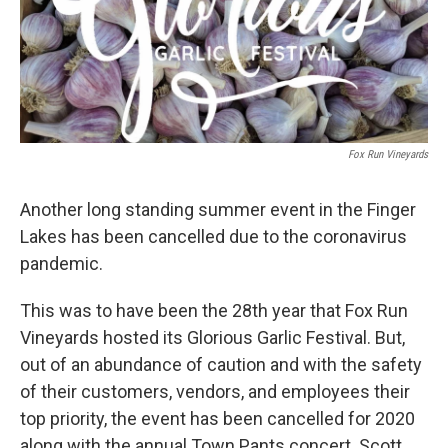
Fox Run Vineyards
Another long standing summer event in the Finger
Lakes has been cancelled due to the coronavirus
pandemic.
This was to have been the 28th year that Fox Run
Vineyards hosted its Glorious Garlic Festival. But,
out of an abundance of caution and with the safety
of their customers, vendors, and employees their
top priority, the event has been cancelled for 2020
along with the annual Town Pants concert. Scott