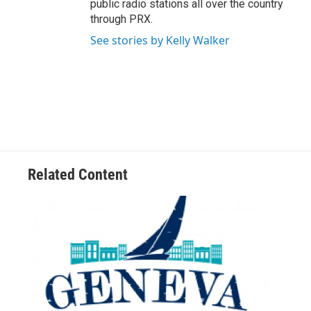
public radio stations all over the country
through PRX.
See stories by Kelly Walker
Related Content