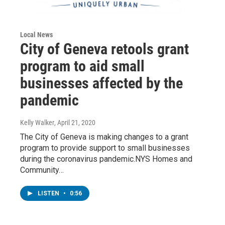
Local News
City of Geneva retools grant
program to aid small
businesses affected by the
pandemic
Kelly Walker
, April 21, 2020
The City of Geneva is making changes to a grant
program to provide support to small businesses
during the coronavirus pandemic.NYS Homes and
Community…
LISTEN
•
0:56