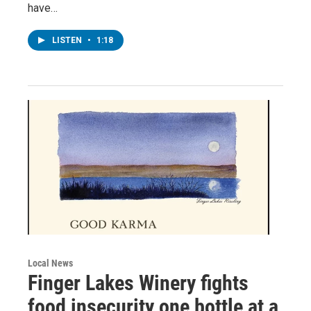
have…
LISTEN
•
1:18
Local News
Finger Lakes Winery fights
food insecurity one bottle at a