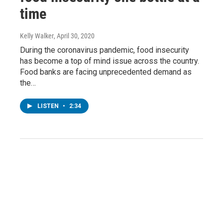
time
Kelly Walker
, April 30, 2020
During the coronavirus pandemic, food insecurity
has become a top of mind issue across the country.
Food banks are facing unprecedented demand as
the…
LISTEN
•
2:34