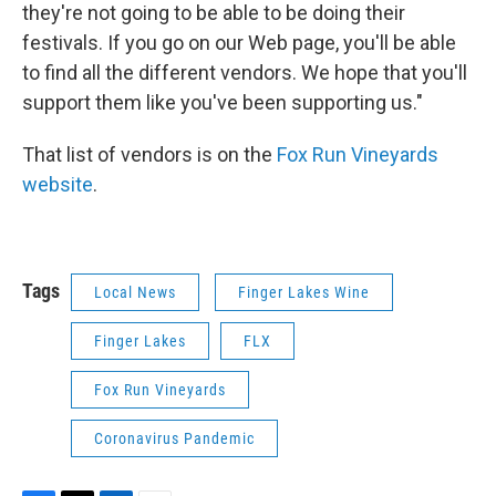
they're not going to be able to be doing their
festivals. If you go on our Web page, you'll be able
to find all the different vendors. We hope that you'll
support them like you've been supporting us."
That list of vendors is on the
Fox Run Vineyards
website
.
Tags
Local News
Finger Lakes Wine
Finger Lakes
FLX
Fox Run Vineyards
Coronavirus Pandemic