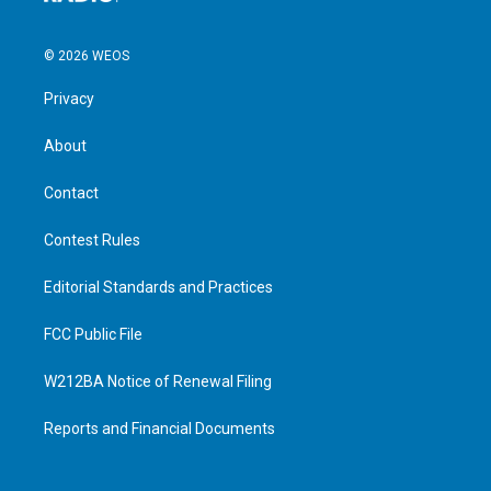
© 2026 WEOS
Privacy
About
Contact
Contest Rules
Editorial Standards and Practices
FCC Public File
W212BA Notice of Renewal Filing
Reports and Financial Documents