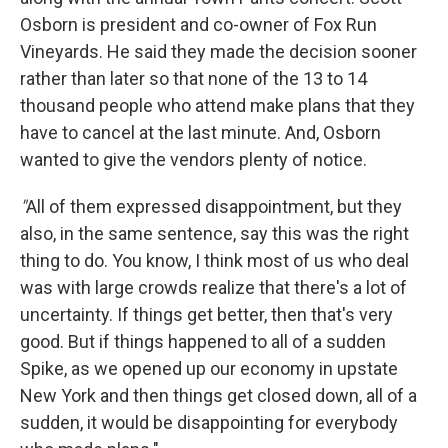
Osborn is president and co-owner of Fox Run
Vineyards. He said they made the decision sooner
rather than later so that none of the 13 to 14
thousand people who attend make plans that they
have to cancel at the last minute. And, Osborn
wanted to give the vendors plenty of notice.
"
All of them expressed disappointment, but they
also, in the same sentence, say this was the right
thing to do. You know, I think most of us who deal
was with large crowds realize that there's a lot of
uncertainty. If things get better, then that's very
good. But if things happened to all of a sudden
Spike, as we opened up our economy in upstate
New York and then things get closed down, all of a
sudden, it would be disappointing for everybody