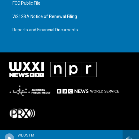
FCC Public File
W212BA Notice of Renewal Filing
Reports and Financial Documents
WEOS FM