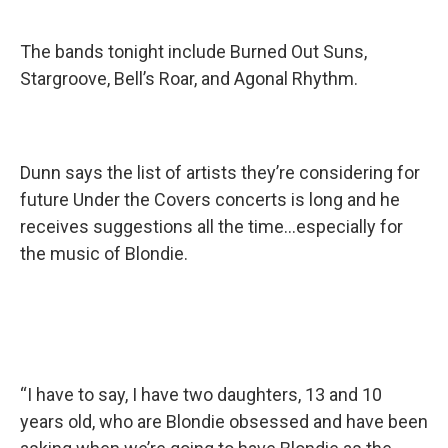
The bands tonight include Burned Out Suns,
Stargroove, Bell’s Roar, and Agonal Rhythm.
Dunn says the list of artists they’re considering for
future Under the Covers concerts is long and he
receives suggestions all the time...especially for
the music of Blondie.
“I have to say, I have two daughters, 13 and 10
years old, who are Blondie obsessed and have been