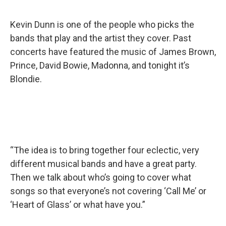
Kevin Dunn is one of the people who picks the
bands that play and the artist they cover. Past
concerts have featured the music of James Brown,
Prince, David Bowie, Madonna, and tonight it’s
Blondie.
“The idea is to bring together four eclectic, very
different musical bands and have a great party.
Then we talk about who’s going to cover what
songs so that everyone’s not covering ‘Call Me’ or
‘Heart of Glass’ or what have you.”