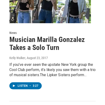
News
Musician Marilla Gonzalez
Takes a Solo Turn
Kelly Walker
, August 23, 2017
If you’ve ever seen the upstate New York group the
Cool Club perform, it’s likely you saw them with a trio
of musical sisters.The Lipker Sisters perform…
LISTEN
•
3:27