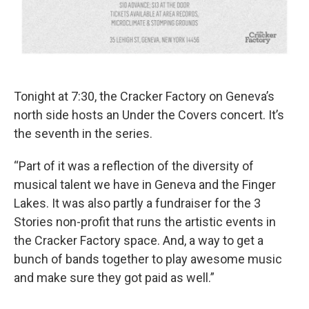
Tonight at 7:30, the Cracker Factory on Geneva’s
north side hosts an Under the Covers concert. It’s
the seventh in the series.
“Part of it was a reflection of the diversity of
musical talent we have in Geneva and the Finger
Lakes. It was also partly a fundraiser for the 3
Stories non-profit that runs the artistic events in
the Cracker Factory space. And, a way to get a
bunch of bands together to play awesome music
and make sure they got paid as well.”