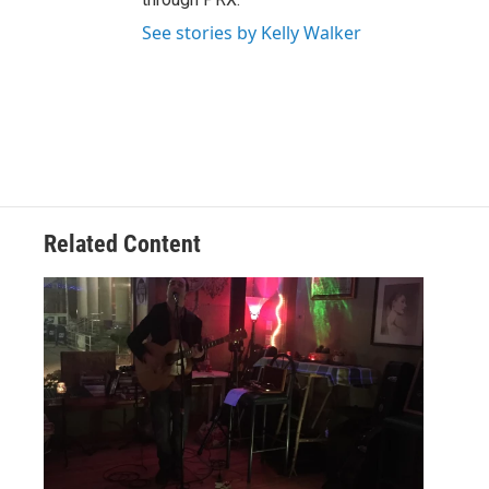
See stories by Kelly Walker
Related Content