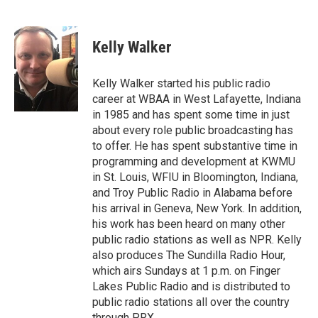
F
T
L
E
a
w
i
m
c
i
n
a
e
t
k
i
Kelly Walker
b
t
e
l
o
e
d
o
r
I
Kelly Walker started his public radio
k
n
career at WBAA in West Lafayette, Indiana
in 1985 and has spent some time in just
about every role public broadcasting has
to offer. He has spent substantive time in
programming and development at KWMU
in St. Louis, WFIU in Bloomington, Indiana,
and Troy Public Radio in Alabama before
his arrival in Geneva, New York. In addition,
his work has been heard on many other
public radio stations as well as NPR. Kelly
also produces The Sundilla Radio Hour,
which airs Sundays at 1 p.m. on Finger
Lakes Public Radio and is distributed to
public radio stations all over the country
through PRX.