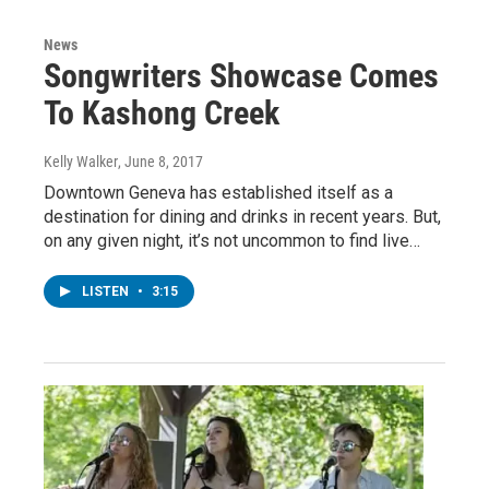
News
Songwriters Showcase Comes
To Kashong Creek
Kelly Walker
, June 8, 2017
Downtown Geneva has established itself as a
destination for dining and drinks in recent years. But,
on any given night, it’s not uncommon to find live…
LISTEN
•
3:15