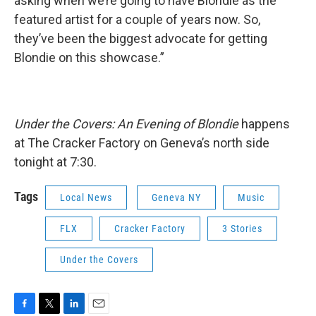
asking when we’re going to have Blondie as the
featured artist for a couple of years now. So,
they’ve been the biggest advocate for getting
Blondie on this showcase.”
Under the Covers: An Evening of Blondie
happens
at The Cracker Factory on Geneva’s north side
tonight at 7:30.
Tags
Local News
Geneva NY
Music
FLX
Cracker Factory
3 Stories
Under the Covers