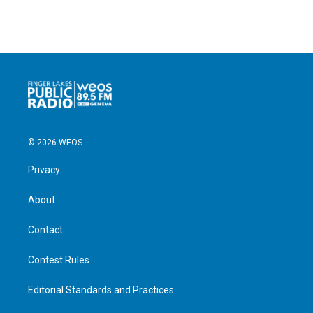
© 2026 WEOS
Privacy
About
Contact
Contest Rules
Editorial Standards and Practices