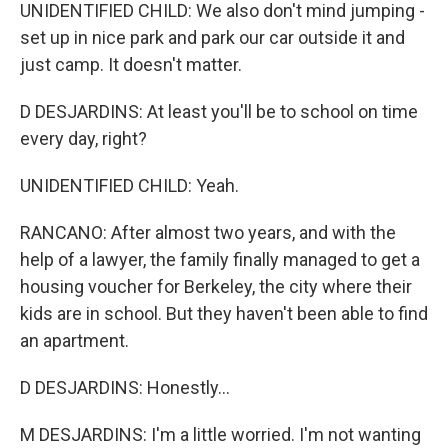
UNIDENTIFIED CHILD: We also don't mind jumping -
set up in nice park and park our car outside it and
just camp. It doesn't matter.
D DESJARDINS: At least you'll be to school on time
every day, right?
UNIDENTIFIED CHILD: Yeah.
RANCANO: After almost two years, and with the
help of a lawyer, the family finally managed to get a
housing voucher for Berkeley, the city where their
kids are in school. But they haven't been able to find
an apartment.
D DESJARDINS: Honestly...
M DESJARDINS: I'm a little worried. I'm not wanting