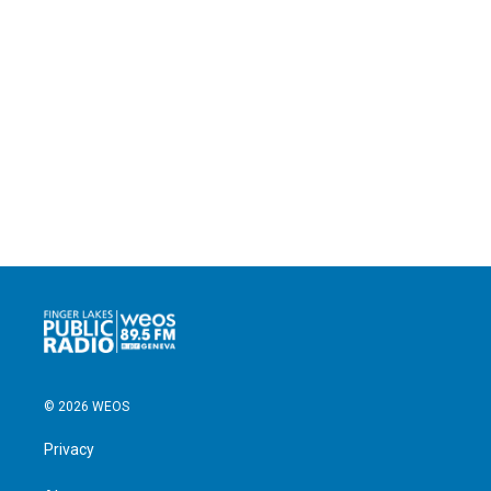
© 2026 WEOS
Privacy