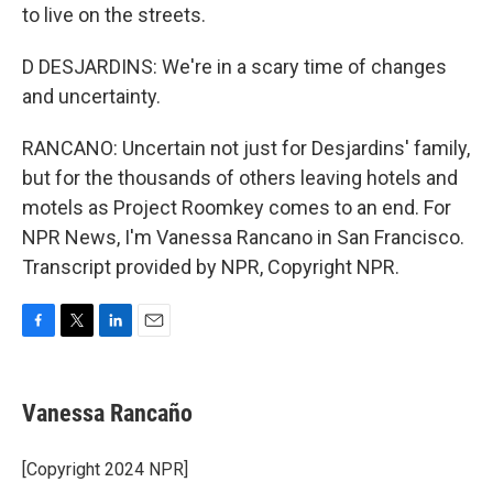
to live on the streets.
D DESJARDINS: We're in a scary time of changes
and uncertainty.
RANCANO: Uncertain not just for Desjardins' family,
but for the thousands of others leaving hotels and
motels as Project Roomkey comes to an end. For
NPR News, I'm Vanessa Rancano in San Francisco.
Transcript provided by NPR, Copyright NPR.
F
T
L
E
a
w
i
m
c
i
n
a
e
t
k
i
Vanessa Rancaño
b
t
e
l
o
e
d
o
r
I
[Copyright 2024 NPR]
k
n