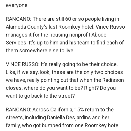
everyone.
RANCANO: There are still 60 or so people living in
Alameda County's last Roomkey hotel. Vince Russo
manages it for the housing nonprofit Abode
Services. It's up to him and his team to find each of
them somewhere else to live.
VINCE RUSSO: It's really going to be their choice.
Like, if we say, look; these are the only two choices
we have, really pointing out that when the Radisson
closes, where do you want to be? Right? Do you
want to go back to the street?
RANCANO: Across California, 15% return to the
streets, including Daniella Desjardins and her
family, who got bumped from one Roomkey hotel