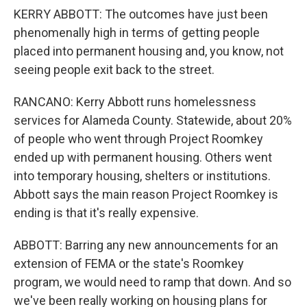
KERRY ABBOTT: The outcomes have just been
phenomenally high in terms of getting people
placed into permanent housing and, you know, not
seeing people exit back to the street.
RANCANO: Kerry Abbott runs homelessness
services for Alameda County. Statewide, about 20%
of people who went through Project Roomkey
ended up with permanent housing. Others went
into temporary housing, shelters or institutions.
Abbott says the main reason Project Roomkey is
ending is that it's really expensive.
ABBOTT: Barring any new announcements for an
extension of FEMA or the state's Roomkey
program, we would need to ramp that down. And so
we've been really working on housing plans for