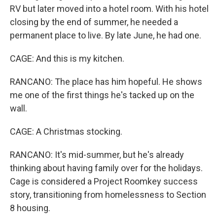
RV but later moved into a hotel room. With his hotel
closing by the end of summer, he needed a
permanent place to live. By late June, he had one.
CAGE: And this is my kitchen.
RANCANO: The place has him hopeful. He shows
me one of the first things he's tacked up on the
wall.
CAGE: A Christmas stocking.
RANCANO: It's mid-summer, but he's already
thinking about having family over for the holidays.
Cage is considered a Project Roomkey success
story, transitioning from homelessness to Section
8 housing.