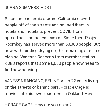
o
r
I
k
n
JUANA SUMMERS, HOST:
Since the pandemic started, California moved
people off of the streets and housed them in
hotels and motels to prevent COVID from
spreading in homeless camps. Since then, Project
Roomkey has served more than 50,000 people. But
now, with funding drying up, the remaining sites are
closing. Vanessa Rancano from member station
KQED reports that some 6,000 people now need to
find new housing.
VANESSA RANCANO, BYLINE: After 22 years living
on the streets or behind bars, Horace Cage is
moving into his own apartment in Oakland. Hey.
HORACE CAGE: How are you doing?