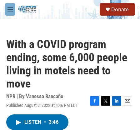
Skip to main content
S
Donate
e
M
a
e
r
n
c
u
h
With a COVID program
u
e
ending, some 6,000 people
r
y
living in motels need to
move
NPR | By
Vanessa Rancaño
Published August 8, 2022 at 4:46 PM EDT
F
T
L
E
a
w
i
m
c
i
n
a
LISTEN
•
3:46
e
t
k
i
b
t
e
l
o
e
d