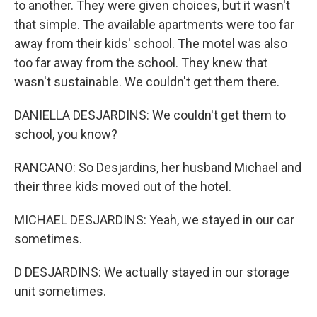
to another. They were given choices, but it wasn't
that simple. The available apartments were too far
away from their kids' school. The motel was also
too far away from the school. They knew that
wasn't sustainable. We couldn't get them there.
DANIELLA DESJARDINS: We couldn't get them to
school, you know?
RANCANO: So Desjardins, her husband Michael and
their three kids moved out of the hotel.
MICHAEL DESJARDINS: Yeah, we stayed in our car
sometimes.
D DESJARDINS: We actually stayed in our storage
unit sometimes.