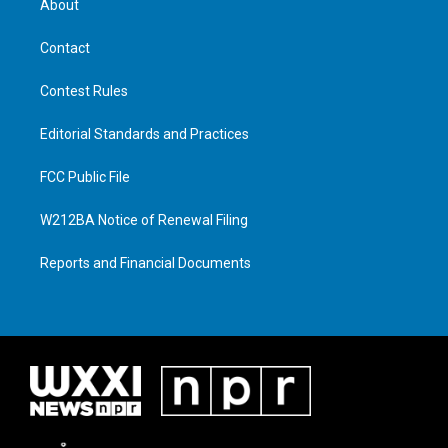
About
Contact
Contest Rules
Editorial Standards and Practices
FCC Public File
W212BA Notice of Renewal Filing
Reports and Financial Documents