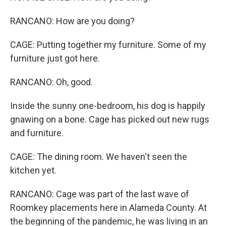
RANCANO: How are you doing?
CAGE: Putting together my furniture. Some of my
furniture just got here.
RANCANO: Oh, good.
Inside the sunny one-bedroom, his dog is happily
gnawing on a bone. Cage has picked out new rugs
and furniture.
CAGE: The dining room. We haven't seen the
kitchen yet.
RANCANO: Cage was part of the last wave of
Roomkey placements here in Alameda County. At
the beginning of the pandemic, he was living in an