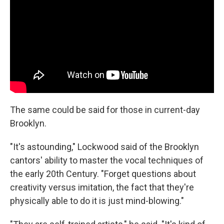
The same could be said for those in current-day
Brooklyn.
"It's astounding," Lockwood said of the Brooklyn
cantors' ability to master the vocal techniques of
the early 20th Century. "Forget questions about
creativity versus imitation, the fact that they're
physically able to do it is just mind-blowing."