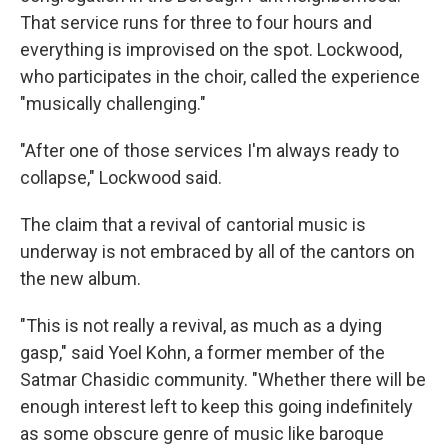
That service runs for three to four hours and
everything is improvised on the spot. Lockwood,
who participates in the choir, called the experience
"musically challenging."
"After one of those services I'm always ready to
collapse," Lockwood said.
The claim that a revival of cantorial music is
underway is not embraced by all of the cantors on
the new album.
"This is not really a revival, as much as a dying
gasp," said Yoel Kohn, a former member of the
Satmar Chasidic community. "Whether there will be
enough interest left to keep this going indefinitely
as some obscure genre of music like baroque