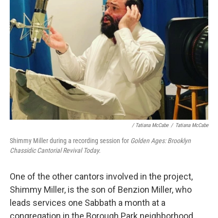
/ Tatiana McCabe
/
Tatiana McCabe
Shimmy Miller during a recording session for
Golden Ages: Brooklyn
Chassidic Cantorial Revival Today.
One of the other cantors involved in the project,
Shimmy Miller, is the son of Benzion Miller, who
leads services one Sabbath a month at a
congregation in the Borough Park neighborhood.