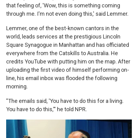
that feeling of, 'Wow, this is something coming
through me. I'm not even doing this,' said Lemmer.
Lemmer, one of the best-known cantors in the
world, leads services at the prestigious Lincoln
Square Synagogue in Manhattan and has officiated
everywhere from the Catskills to Australia. He
credits YouTube with putting him on the map. After
uploading the first video of himself performing on-
line, his email inbox was flooded the following
morning.
"The emails said, 'You have to do this for a living.
You have to do this,'" he told NPR.