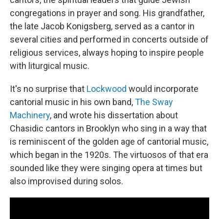
congregations in prayer and song. His grandfather,
the late Jacob Konigsberg, served as a cantor in
several cities and performed in concerts outside of
religious services, always hoping to inspire people
with liturgical music.
It's no surprise that
Lockwood
would incorporate
cantorial music in his own band,
The Sway
Machinery
, and wrote his dissertation about
Chasidic cantors in Brooklyn who sing in a way that
is reminiscent of the golden age of cantorial music,
which began in the 1920s. The virtuosos of that era
sounded like they were singing opera at times but
also improvised during solos.