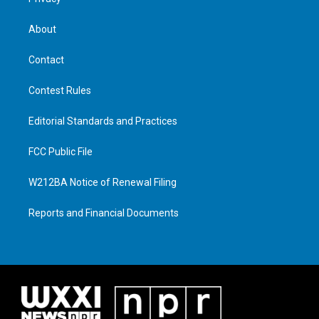
About
Contact
Contest Rules
Editorial Standards and Practices
FCC Public File
W212BA Notice of Renewal Filing
Reports and Financial Documents