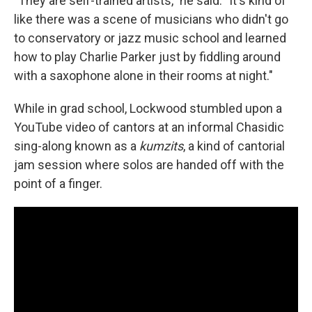
"They are self-trained artists," he said. "It's kind of
like there was a scene of musicians who didn't go
to conservatory or jazz music school and learned
how to play Charlie Parker just by fiddling around
with a saxophone alone in their rooms at night."
While in grad school, Lockwood stumbled upon a
YouTube video of cantors at an informal Chasidic
sing-along known as a
kumzits
, a kind of cantorial
jam session where solos are handed off with the
point of a finger.