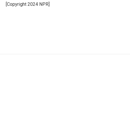
o
r
I
[Copyright 2024 NPR]
k
n