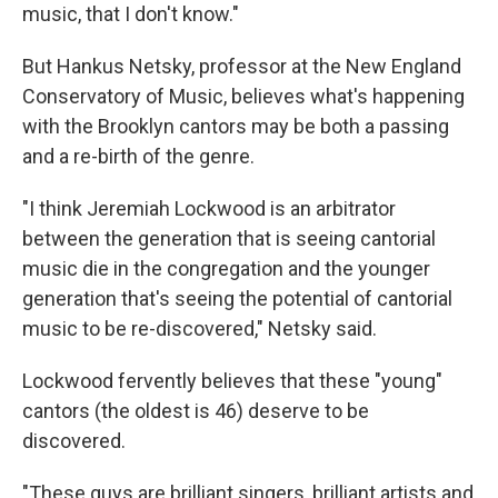
music, that I don't know."
But Hankus Netsky, professor at the New England
Conservatory of Music, believes what's happening
with the Brooklyn cantors may be both a passing
and a re-birth of the genre.
"I think Jeremiah Lockwood is an arbitrator
between the generation that is seeing cantorial
music die in the congregation and the younger
generation that's seeing the potential of cantorial
music to be re-discovered," Netsky said.
Lockwood fervently believes that these "young"
cantors (the oldest is 46) deserve to be
discovered.
"These guys are brilliant singers, brilliant artists and