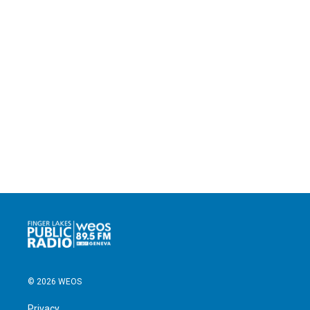
© 2026 WEOS
Privacy