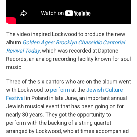
The video inspired Lockwood to produce the new
album
Golden Ages: Brooklyn Chassidic Cantorial
Revival Today
, which was recorded at Daptone
Records, an analog recording facility known for soul
music.
Three of the six cantors who are on the album went
with Lockwood to
perform
at the
Jewish Culture
Festival
in Poland in late June, an important annual
Jewish musical event that has been going on for
nearly 30 years. They got the opportunity to
perform with the backing of a string quartet
arranged by Lockwood, who at times accompanied