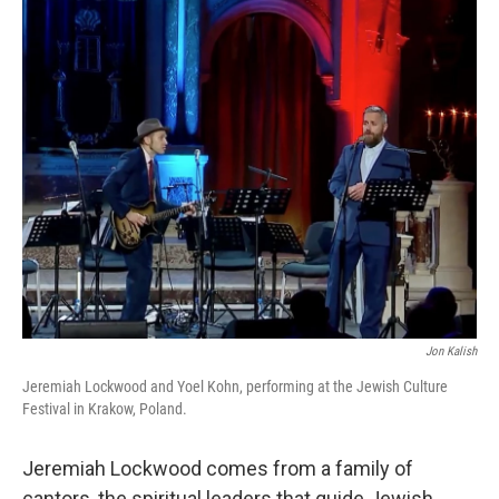
o
r
I
k
n
Jon Kalish
Jeremiah Lockwood and Yoel Kohn, performing at the Jewish Culture
Festival in Krakow, Poland.
Jeremiah Lockwood comes from a family of
cantors, the spiritual leaders that guide Jewish