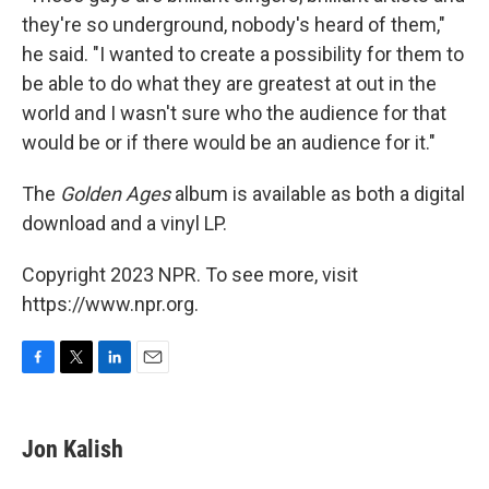
they're so underground, nobody's heard of them,"
he said. "I wanted to create a possibility for them to
be able to do what they are greatest at out in the
world and I wasn't sure who the audience for that
would be or if there would be an audience for it."
The
Golden Ages
album is available as both a digital
download and a vinyl LP.
Copyright 2023 NPR. To see more, visit
https://www.npr.org.
F
T
L
E
a
w
i
m
c
i
n
a
e
t
k
i
Jon Kalish
b
t
e
l
o
e
d