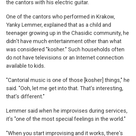
the cantors with his electric guitar.
One of the cantors who performed in Krakow,
Yanky Lemmer, explained that as a child and
teenager growing up in the Chasidic community, he
didn't have much entertainment other than what
was considered "kosher." Such households often
do not have televisions or an Internet connection
available to kids.
"Cantorial music is one of those [kosher] things," he
said. "Ooh, let me get into that. That's interesting,
that's different."
Lemmer said when he improvises during services,
it's "one of the most special feelings in the world."
"When you start improvising and it works, there's