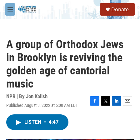
Skip to main content
S
Donate
e
M
a
e
r
n
c
u
h
A group of Orthodox Jews
u
e
in Brooklyn is reviving the
r
y
golden age of cantorial
music
NPR | By
Jon Kalish
Published August 3, 2022 at 5:00 AM EDT
F
T
L
E
a
w
i
m
c
i
n
a
LISTEN
•
4:47
e
t
k
i
b
t
e
l
o
e
d